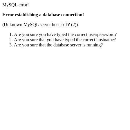
MySQL error!
Error establishing a database connection!
(Unknown MySQL server host 'sql5' (2))
Are you sure you have typed the correct user/password?
Are you sure that you have typed the correct hostname?
Are you sure that the database server is running?